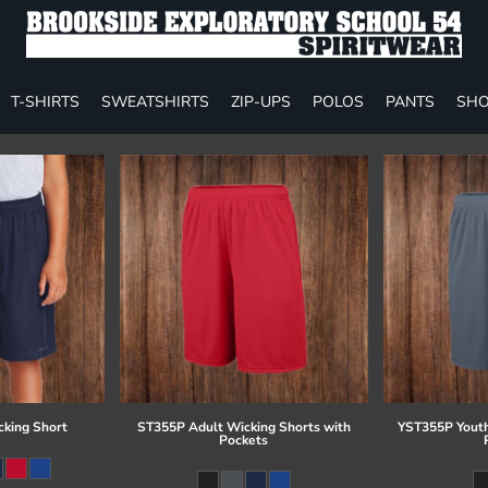
T-SHIRTS
SWEATSHIRTS
ZIP-UPS
POLOS
PANTS
SHO
cking Short
ST355P Adult Wicking Shorts with
YST355P Youth
Pockets