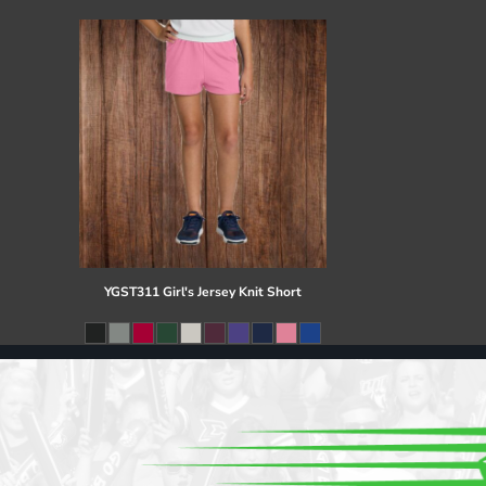
Register
Cart: 0 item
YGST311 Girl's Jersey Knit Short