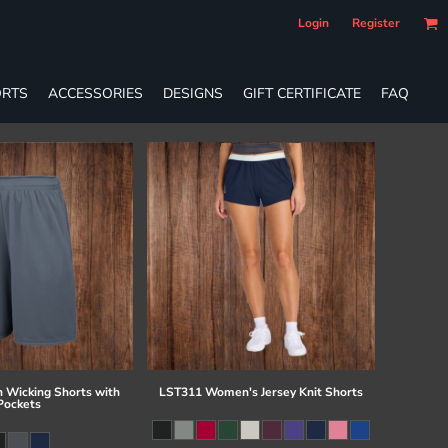
Login
Register
RTS
ACCESSORIES
DESIGNS
GIFT CERTIFICATE
FAQ
 Wicking Shorts with
LST311 Women's Jersey Knit Shorts
Pockets