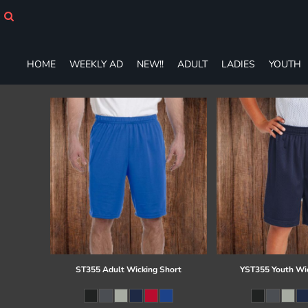
HOME
WEEKLY AD
NEW!!
HOME
WEEKLY AD
NEW!!
ADULT
LADIES
YOUTH
ADULT
LADIES
YOUTH
T-SHIRTS
SWEATSHIRTS
ZIP-UPS
POLOS
PANTS
SHORTS
ACCESSORIES
DESIGNS
GIFT CERTIFICATE
FAQ
ST355 Adult Wicking Short
YST355 Youth Wi
Login