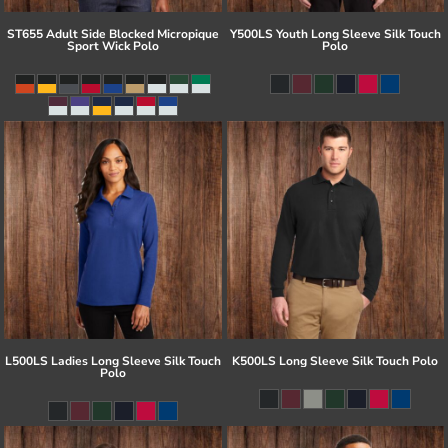
ST655 Adult Side Blocked Micropique
Y500LS Youth Long Sleeve Silk Touch
Sport Wick Polo
Polo
L500LS Ladies Long Sleeve Silk Touch
K500LS Long Sleeve Silk Touch Polo
Polo