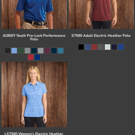
41800Y Youth Pro-Lock Performance
ST590 Adult Electric Heather Polo
Polo
LST590 Women's Electric Heather