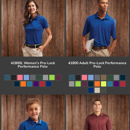
41800L Women's Pro-Lock
41800 Adult Pro-Lock Performance
Performance Polo
Polo