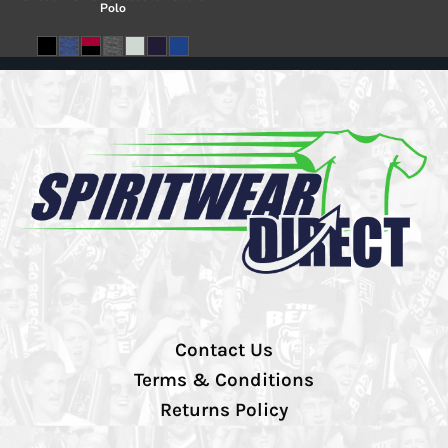
Polo
Contact Us
Terms & Conditions
Returns Policy