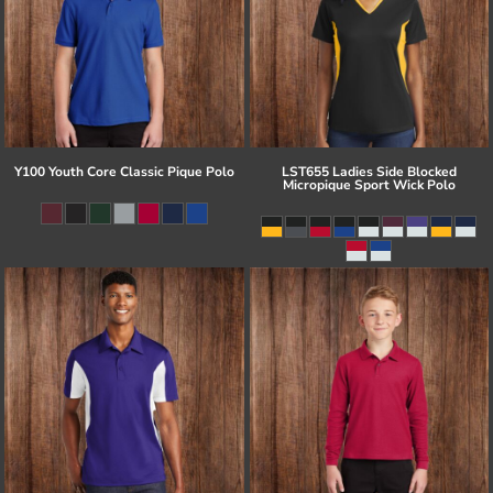
Y100 Youth Core Classic Pique Polo
LST655 Ladies Side Blocked
Micropique Sport Wick Polo