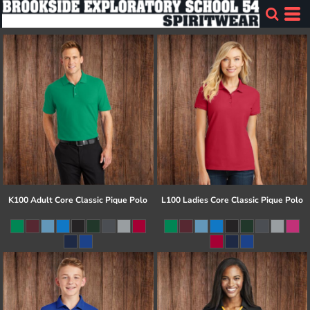
K100 Adult Core Classic Pique Polo
L100 Ladies Core Classic Pique Polo