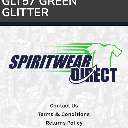
GLT57 GREEN
GLITTER
Contact Us
Terms & Conditions
Returns Policy