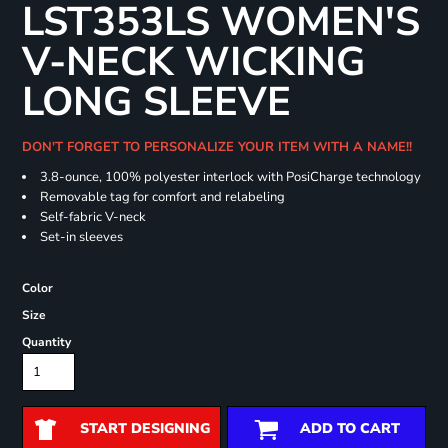
LST353LS WOMEN'S
V-NECK WICKING
LONG SLEEVE
DON'T FORGET TO PERSONALIZE YOUR ITEM WITH A NAME!!
3.8-ounce, 100% polyester interlock with PosiCharge technology
Removable tag for comfort and relabeling
Self-fabric V-neck
Set-in sleeves
Color
Size
Quantity
START DESIGNING
ADD TO CART