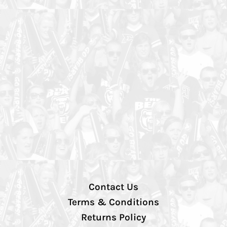
Contact Us
Terms & Conditions
Returns Policy