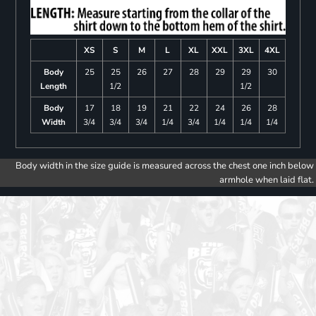
XS
S
M
L
XL
XXL
3XL
4XL
Body
25
25
26
27
28
29
29
30
Length
1/2
1/2
Body
17
18
19
21
22
24
26
28
Width
3/4
3/4
3/4
1/4
3/4
1/4
1/4
1/4
Body width in the size guide is measured across the chest one inch below
armhole when laid flat.