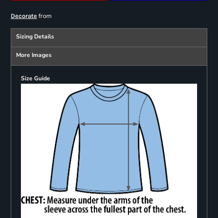
from
Decorate
Sizing Details
More Images
Size Guide