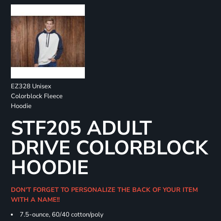
EZ328 Unisex
Colorblock Fleece
Hoodie
STF205 ADULT
DRIVE COLORBLOCK
HOODIE
DON'T FORGET TO PERSONALIZE THE BACK OF YOUR ITEM
WITH A NAME!!
7.5-ounce, 60/40 cotton/poly