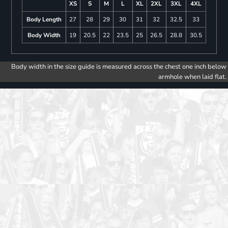
XS
S
M
L
XL
2XL
3XL
4XL
Body Length
27
28
29
30
31
32
32.5
33
Body Width
19
20.5
22
23.5
25
26.5
28.8
30.5
Body width in the size guide is measured across the chest one inch below
armhole when laid flat.