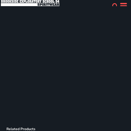
Related Products