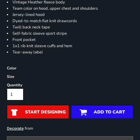
Vintage Heather fleece body
Team color on hood, upper chest and shoulders
Jersey-lined hood
Dyed-to-match flat knit drawcords
Twill back neck tape
Self-fabric sleeve sport stripe
Front pocket
1x1 rib knit sleeve cuffs and hem
Tear-away label
Color
Size
Quantity
START DESIGNING
ADD TO CART
from
Decorate