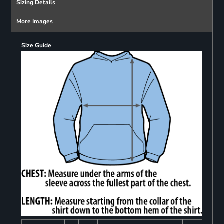
Sizing Details
More Images
Size Guide