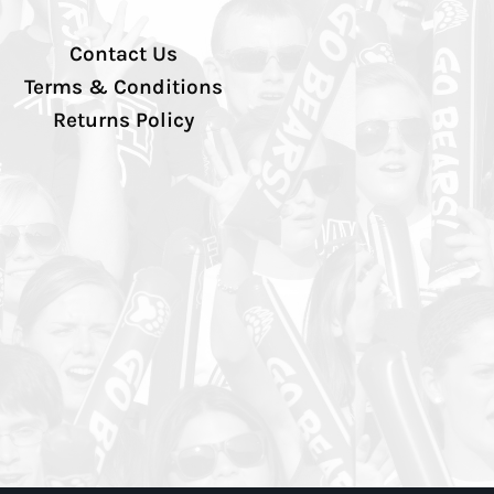
Contact Us
Terms & Conditions
Returns Policy