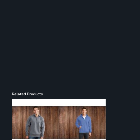
Register
Cart: 0 item
Related Products