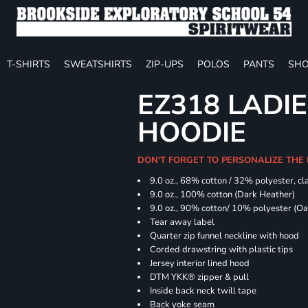
T-SHIRTS
SWEATSHIRTS
ZIP-UPS
POLOS
PANTS
SHO
EZ318 LADIE
HOODIE
DON'T FORGET TO PERSONALIZE THE 
9.0 oz., 68% cotton / 32% polyester, cla
9.0 oz., 100% cotton (Dark Heather)
9.0 oz., 90% cotton/ 10% polyester (O
Tear away label
Quarter zip funnel neckline with hood
Corded drawstring with plastic tips
Jersey interior lined hood
DTM YKK® zipper & pull
Inside back neck twill tape
Back yoke seam