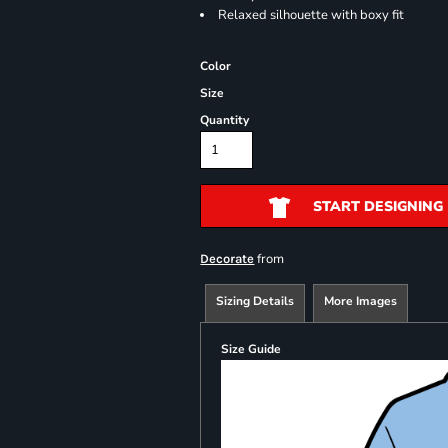
Relaxed silhouette with boxy fit
Color
Size
Quantity
START DESIGNING
from
Decorate
Sizing Details
More Images
Size Guide