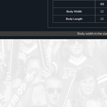
XS
Body Width
22
Body Length
22
Body width in the siz