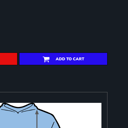
ADD TO CART