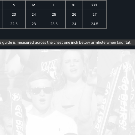
S
M
L
XL
2XL
23
24
25
26
27
22.5
23
23.5
24
24.5
e guide is measured across the chest one inch below armhole when laid flat.