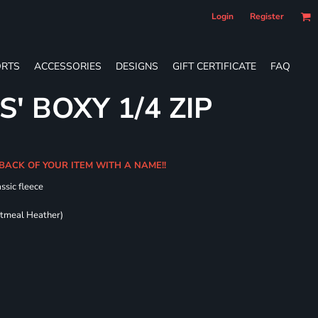
Login
Register
RTS
ACCESSORIES
DESIGNS
GIFT CERTIFICATE
FAQ
S' BOXY 1/4 ZIP
BACK OF YOUR ITEM WITH A NAME!!
ssic fleece
atmeal Heather)