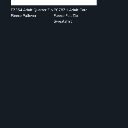
EZ354 Adult Quarter Zip
PC78ZH Adult Core
Fleece Pullover
Fleece Full Zip
Sweatshirt