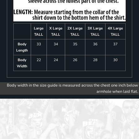
Large
X Large
2X Large
3X Large
4X Large
TALL
TALL
TALL
TALL
TALL
Body
33
34
35
36
37
Length
Body
22
24
26
28
30
Width
Body width in the size guide is measured across the chest one inch below
armhole when laid flat.