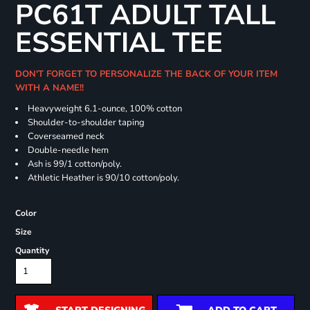
PC61T ADULT TALL
ESSENTIAL TEE
DON'T FORGET TO PERSONALIZE THE BACK OF YOUR ITEM
WITH A NAME!!
Heavyweight 6.1-ounce, 100% cotton
Shoulder-to-shoulder taping
Coverseamed neck
Double-needle hem
Ash is 99/1 cotton/poly.
Athletic Heather is 90/10 cotton/poly.
Color
Size
Quantity