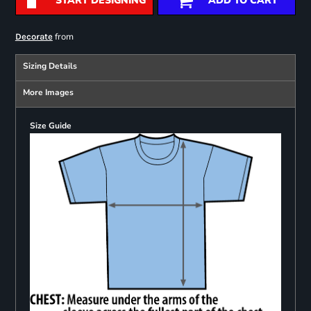
START DESIGNING
ADD TO CART
from
Decorate
Sizing Details
More Images
Size Guide