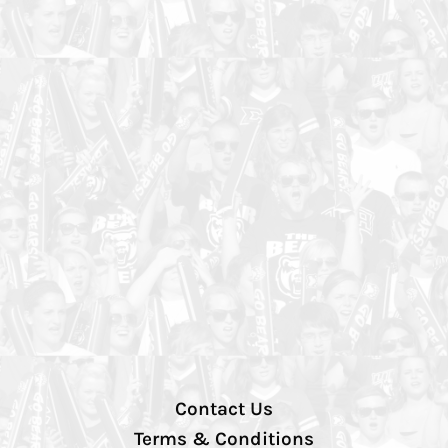
Contact Us
Terms & Conditions