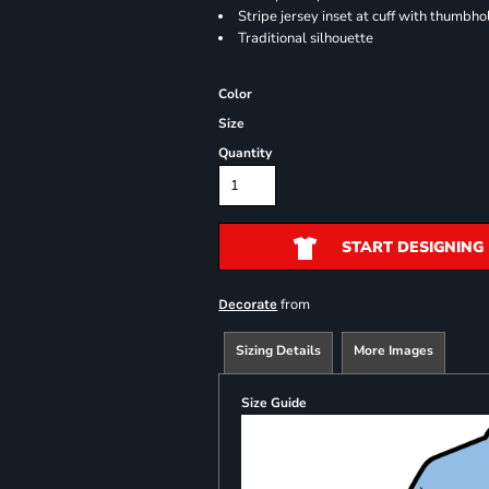
Stripe jersey inset at cuff with thumbho
Traditional silhouette
Color
Size
Quantity
START DESIGNING
from
Decorate
Sizing Details
More Images
Size Guide