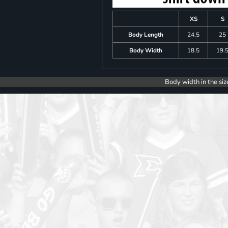
XS
S
Body Length
24.5
25
Body Width
18.5
19.
Body width in the siz