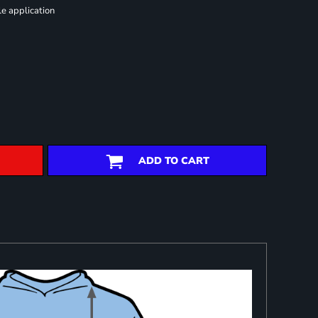
le application
ADD TO CART