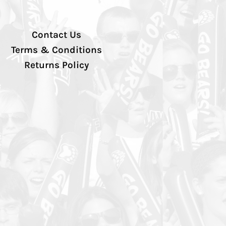
Contact Us
Terms & Conditions
Returns Policy