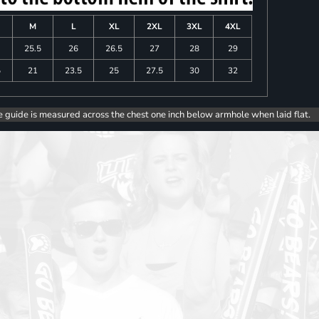
M
L
XL
2XL
3XL
4XL
25.5
26
26.5
27
28
29
5
21
23.5
25
27.5
30
32
e guide is measured across the chest one inch below armhole when laid flat.