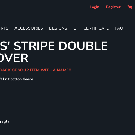
Login
Register
RTS
ACCESSORIES
DESIGNS
GIFT CERTIFICATE
FAQ
S' STRIPE DOUBLE
OVER
 BACK OF YOUR ITEM WITH A NAME!!
t knit cotton fleece
 raglan