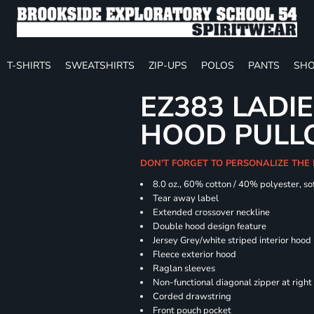
T-SHIRTS
SWEATSHIRTS
ZIP-UPS
POLOS
PANTS
SHO
EZ383 LADIE
HOOD PULL
DON'T FORGET TO PERSONALIZE THE
8.0 oz., 60% cotton / 40% polyester, sof
Tear away label
Extended crossover neckline
Double hood design feature
Jersey Grey/white striped interior hood
Fleece exterior hood
Raglan sleeves
Non-functional diagonal zipper at right
Corded drawstring
Front pouch pocket