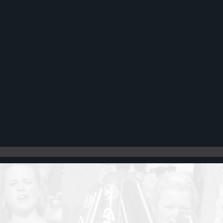
Register
Cart: 0 item