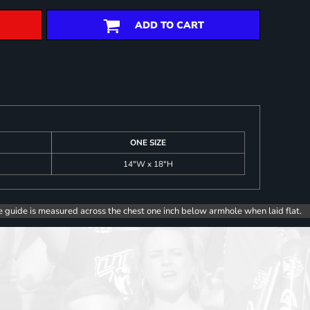
ADD TO CART
ONE SIZE
14"W x 18"H
e guide is measured across the chest one inch below armhole when laid flat.