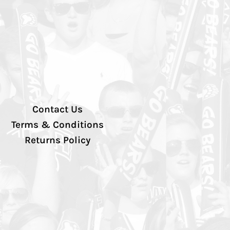
Contact Us
Terms & Conditions
Returns Policy