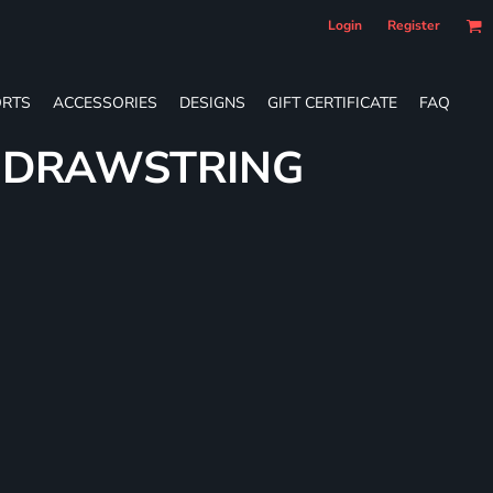
Login
Register
RTS
ACCESSORIES
DESIGNS
GIFT CERTIFICATE
FAQ
E DRAWSTRING