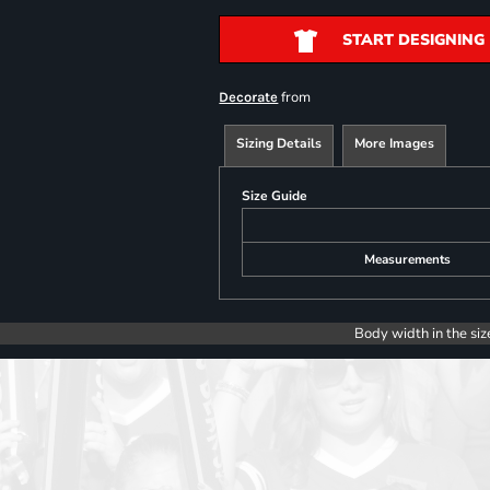
START DESIGNING
from
Decorate
Sizing Details
More Images
Size Guide
Measurements
Body width in the siz