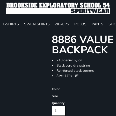
T-SHIRTS
SWEATSHIRTS
ZIP-UPS
POLOS
PANTS
SHO
8886 VALU
BACKPACK
210 denier nylon
Black cord drawstring
Reinforced black corners
Size: 14" x 18"
Color
Size
Quantity