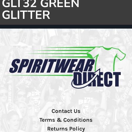
GLT32 GREEN
GLITTER
Contact Us
Terms & Conditions
Returns Policy